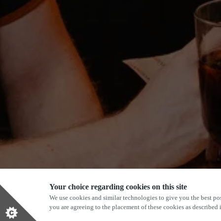
Your choice regarding cookies on this site
We use cookies and similar technologies to give you the best pos
you are agreeing to the placement of these cookies as described