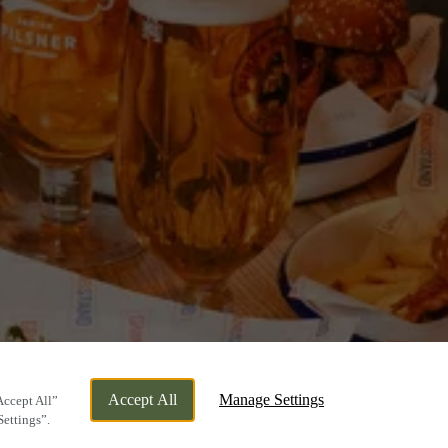
Accept All
Manage Settings
Accept All”
Settings”.