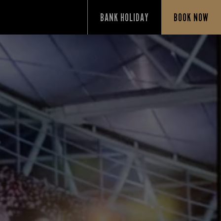
BANK HOLIDAY
BOOK NOW