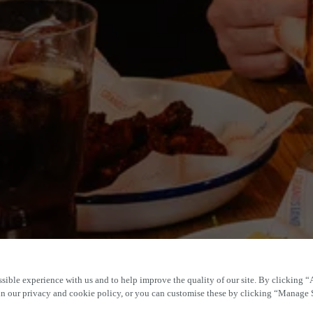
sible experience with us and to help improve the quality of our site. By clicking “
 in our privacy and cookie policy, or you can customise these by clicking “Manage 