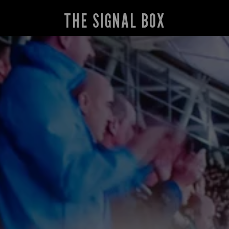
THE SIGNAL BOX