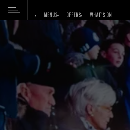
MENUS
OFFERS
WHAT'S ON