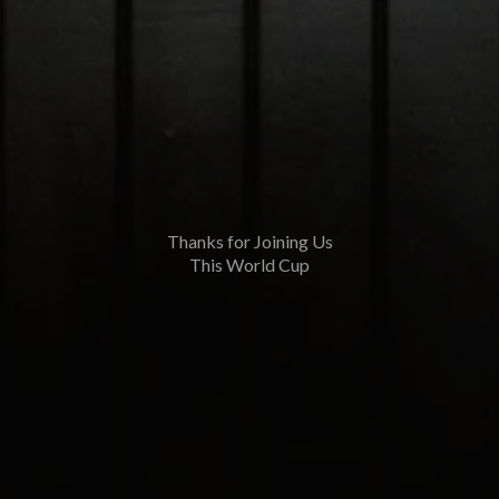
Thanks for Joining Us
This World Cup