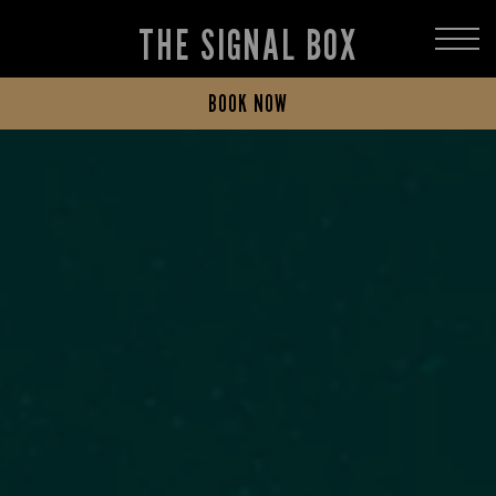
THE SIGNAL BOX
BOOK NOW