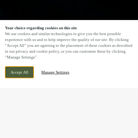
Your choice regarding cookies on this site
We use cookies and similar technologies to give you the best possible
experience with us and to help improve the quality of our site. By clicking
“Accept All” you are agreeing to the placement of these cookies as described
in our privacy and cookie policy, or you can customise these by clicking
“Manage Settings”.
Accept All
Manage Settings