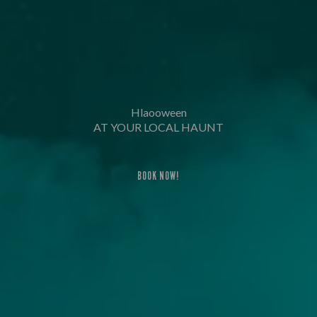
Hlaooween
AT YOUR LOCAL HAUNT
BOOK NOW!