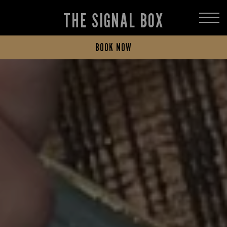
THE SIGNAL BOX
BOOK NOW