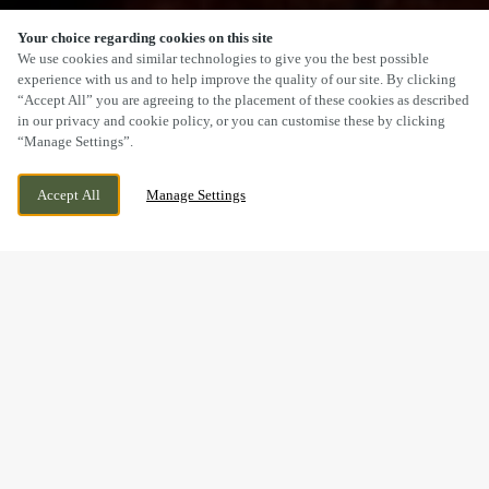
Your choice regarding cookies on this site
SCROLL
We use cookies and similar technologies to give you the best possible
experience with us and to help improve the quality of our site. By clicking
“Accept All” you are agreeing to the placement of these cookies as described
in our privacy and cookie policy, or you can customise these by clicking
“Manage Settings”.
18 FRIAR STREET, READING, BERKSHIRE,
CURRENTLY CLOSED
Accept All
Manage Settings
RG1 1DB
WE OPEN AT
11AM
BOOK NOW