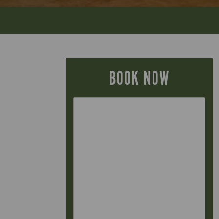
BOOK NOW