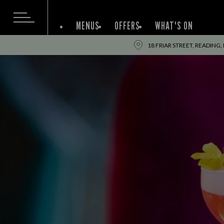
MENUS
OFFERS
WHAT'S ON
18 FRIAR STREET, READING,