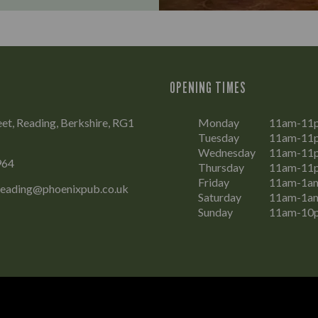
OPENING TIMES
eet, Reading, Berkshire, RG1
Monday
11am-11
Tuesday
11am-11
Wednesday
11am-11
964
Thursday
11am-11
Friday
11am-1a
Reading@phoenixpub.co.uk
Saturday
11am-1a
Sunday
11am-10