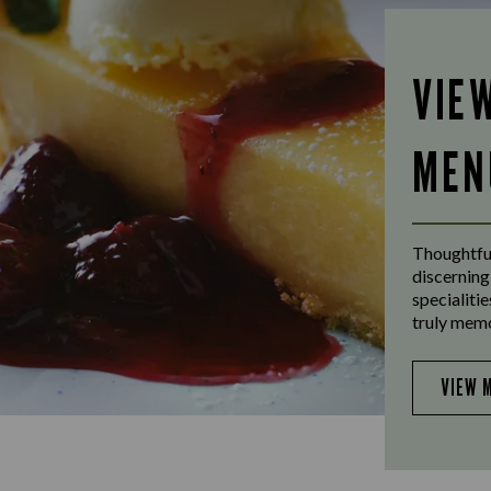
VIE
MEN
Thoughtful
discerning
specialiti
truly mem
VIEW 