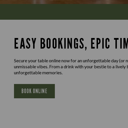
EASY BOOKINGS, EPIC TI
Secure your table online now for an unforgettable day (or n
unmissable vibes. From a drink with your bestie to a lively
unforgettable memories.
BOOK ONLINE