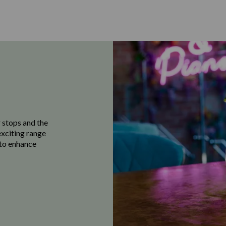
 stops and the
exciting range
e to enhance