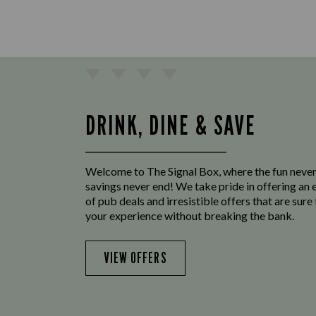
DRINK, DINE & SAVE
Welcome to The Signal Box, where the fun never
savings never end! We take pride in offering an 
of pub deals and irresistible offers that are sur
your experience without breaking the bank.
VIEW OFFERS