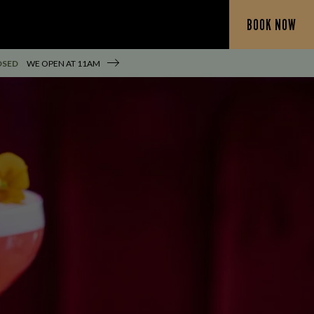
BOOK NOW
OSED
WE OPEN AT
11AM