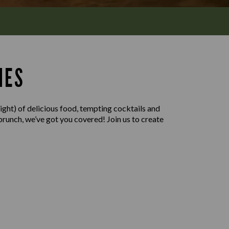
MES
ight) of delicious food, tempting cocktails and
 brunch, we’ve got you covered! Join us to create