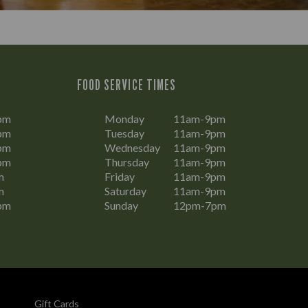
FOOD SERVICE TIMES
pm
Monday
11am-9pm
pm
Tuesday
11am-9pm
pm
Wednesday
11am-9pm
pm
Thursday
11am-9pm
m
Friday
11am-9pm
m
Saturday
11am-9pm
pm
Sunday
12pm-7pm
Gift Cards