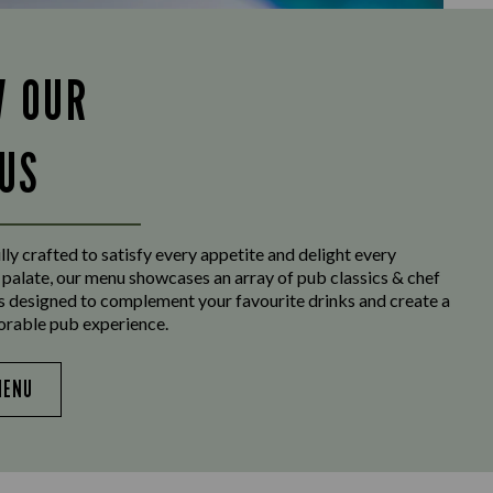
W OUR
US
ly crafted to satisfy every appetite and delight every
 palate, our menu showcases an array of pub classics & chef
es designed to complement your favourite drinks and create a
orable pub experience.
MENU