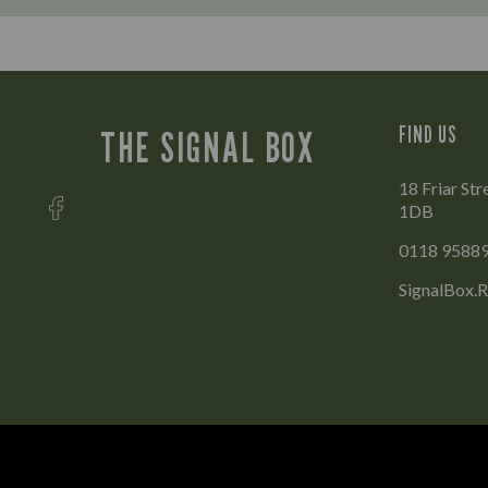
FIND US
THE SIGNAL BOX
18 Friar Str
1DB
0118 9588
SignalBox.