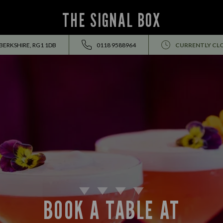
THE SIGNAL BOX
 BERKSHIRE, RG1 1DB
0118 9588964
CURRENTLY CL
BOOK A TABLE AT