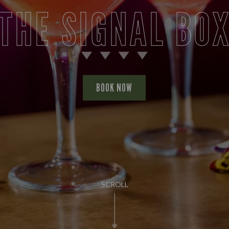
THE SIGNAL BO
BOOK NOW
SCROLL